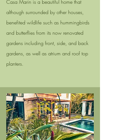
Casa Marin is a beautiful home that
although surrounded by other houses,
benefited wildlife such as hummingbirds
and butterflies from its now
renovated
gardens including front, side, and back
gardens, as well as atrium and roof top
planters.