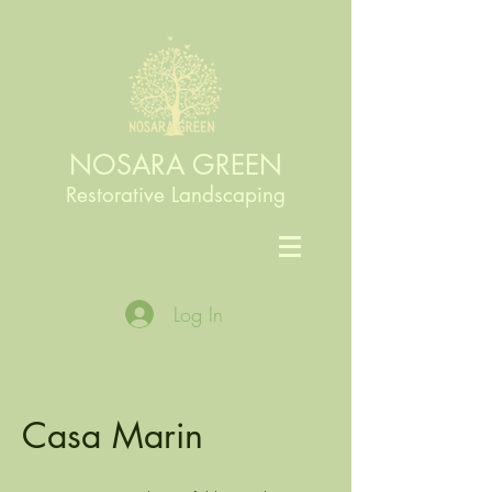
NOSARA GREEN
Restorative Landscaping
Log In
Casa Marin