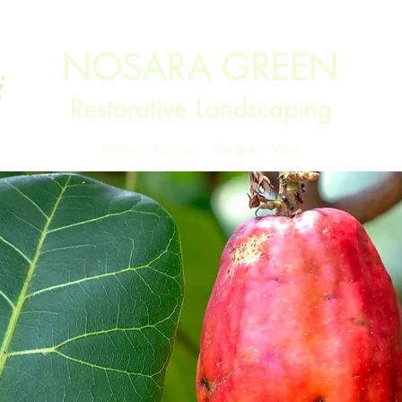
NOSARA GREEN
Restorative Landscaping
Home
Services
Contact
More