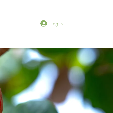
Log In