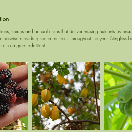
tion
rees, shrubs and annual crops that deliver missing nutrients by ensur
r otherwise providing scarce nutrients throughout the year. Stingless
s also a great addition!