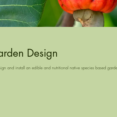
arden Design
gn and install an edible and nutritional native species based gard