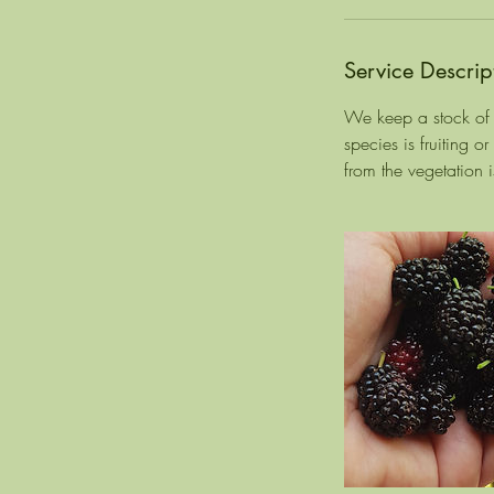
Service Descrip
We keep a stock of t
species is fruiting o
from the vegetation i