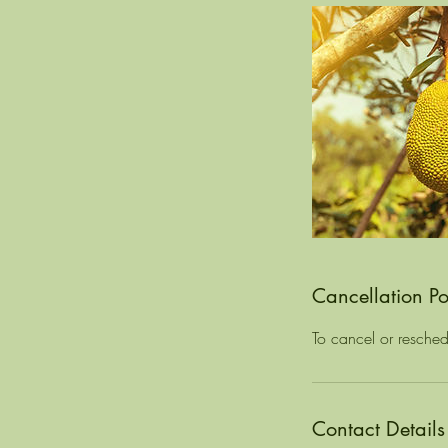
Cancellation Po
To cancel or resched
Contact Details