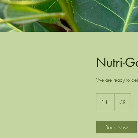
Nutri-G
We are ready to desi
1 hr
1
CR
h
Book Now