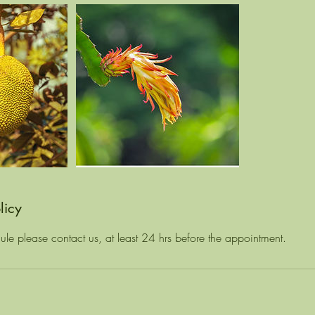
licy
ule please contact us, at least 24 hrs before the appointment.