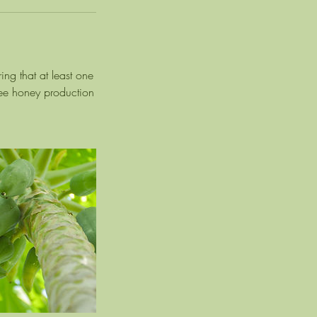
ing that at least one
 bee honey production